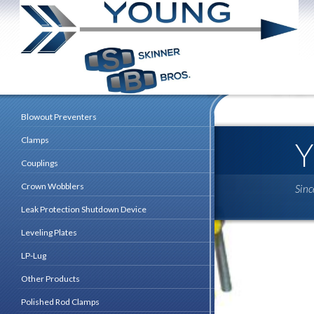
Blowout Preventers
Clamps
Couplings
Crown Wobblers
Sin
Leak Protection Shutdown Device
Leveling Plates
LP-Lug
Other Products
Polished Rod Clamps