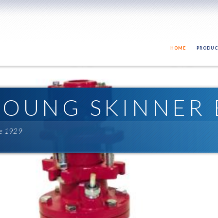
HOME
PRODUC
YOUNG SKINNER 
ce 1929