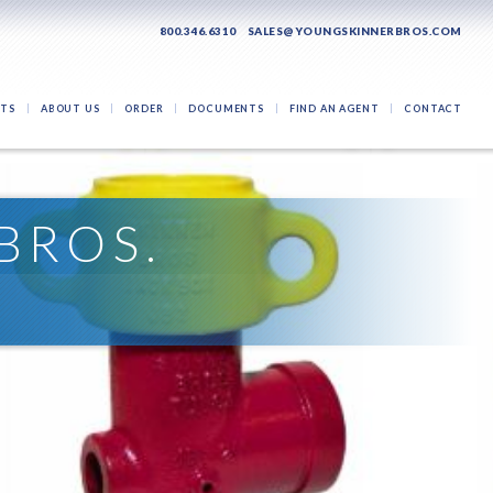
800.346.6310
SALES@YOUNGSKINNERBROS.COM
TS
ABOUT US
ORDER
DOCUMENTS
FIND AN AGENT
CONTACT
BROS.