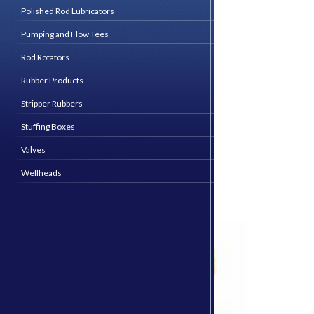
Polished Rod Lubricators
Pumping and Flow Tees
Rod Rotators
Rubber Products
Stripper Rubbers
Stuffing Boxes
Valves
Wellheads