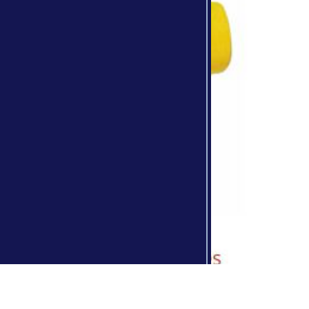
Skinner Bros. Brochure